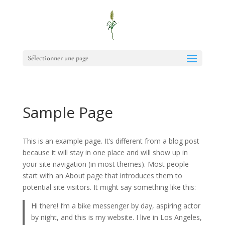
Sélectionner une page
Sample Page
This is an example page. It’s different from a blog post
because it will stay in one place and will show up in
your site navigation (in most themes). Most people
start with an About page that introduces them to
potential site visitors. It might say something like this:
Hi there! I’m a bike messenger by day, aspiring actor
by night, and this is my website. I live in Los Angeles,