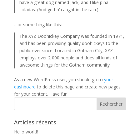
have a great dog named Jack, and I like piña
coladas. (And gettin’ caught in the rain.)
…or something like this:
The XYZ Doohickey Company was founded in 1971,
and has been providing quality doohickeys to the
public ever since. Located in Gotham City, XYZ
employs over 2,000 people and does all kinds of
awesome things for the Gotham community.
As a new WordPress user, you should go to
your
dashboard
to delete this page and create new pages
for your content. Have fun!
Articles récents
Hello world!